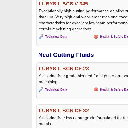
LUBYSIL BCS V 345
Exceptionally high cutting performance on alloy st
titanium. Very high anti-wear properties and exce
characteristics for excellent low foam performance
certain machining operations.
Technical Data
Health & Safety Da
Neat Cutting Fluids
LUBYSIL BCN CF 23
A chlorine free grade blended for high performanc
machining.
Technical Data
Health & Safety Da
LUBYSIL BCN CF 32
A chlorine free low odour grade formulated for f
metals.