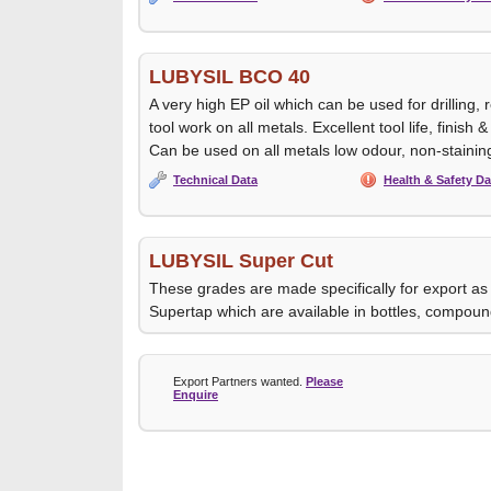
LUBYSIL BCO 40
A very high EP oil which can be used for drilling,
tool work on all metals. Excellent tool life, finish
Can be used on all metals low odour, non-stainin
Technical Data
Health & Safety Da
LUBYSIL Super Cut
These grades are made specifically for export as
Supertap which are available in bottles, compoun
Export Partners wanted.
Please
Enquire