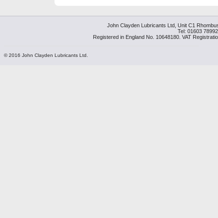
John Clayden Lubricants Ltd, Unit C1 Rhombu
Tel: 01603 7899
Registered in England No. 10648180. VAT Registrati
© 2016 John Clayden Lubricants Ltd.