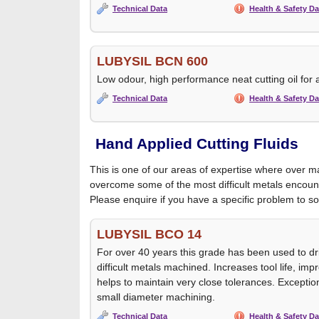
Technical Data
Health & Safety Da
LUBYSIL BCN 600
Low odour, high performance neat cutting oil for a
Technical Data
Health & Safety Da
Hand Applied Cutting Fluids
This is one of our areas of expertise where over 
overcome some of the most difficult metals encoun
Please enquire if you have a specific problem to so
LUBYSIL BCO 14
For over 40 years this grade has been used to dr
difficult metals machined. Increases tool life, im
helps to maintain very close tolerances. Exceptio
small diameter machining.
Technical Data
Health & Safety Da