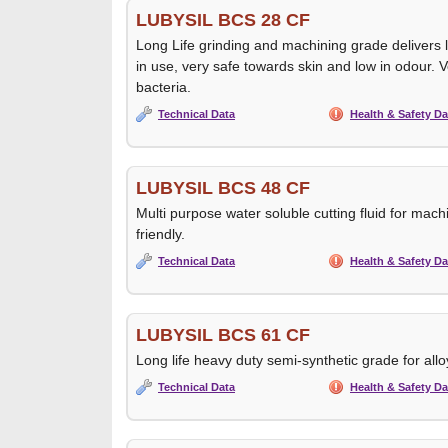
LUBYSIL BCS 28 CF
Long Life grinding and machining grade delivers 
in use, very safe towards skin and low in odour. V
bacteria.
Technical Data
Health & Safety Da
LUBYSIL BCS 48 CF
Multi purpose water soluble cutting fluid for mach
friendly.
Technical Data
Health & Safety Da
LUBYSIL BCS 61 CF
Long life heavy duty semi-synthetic grade for alloy
Technical Data
Health & Safety Da