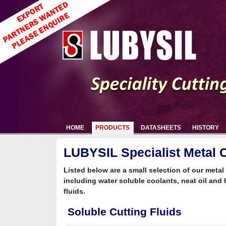
HOME
PRODUCTS
DATASHEETS
HISTORY
LUBYSIL Specialist Metal C
Listed below are a small selection of our metal 
including water soluble coolants, neat oil and 
fluids.
Soluble Cutting Fluids